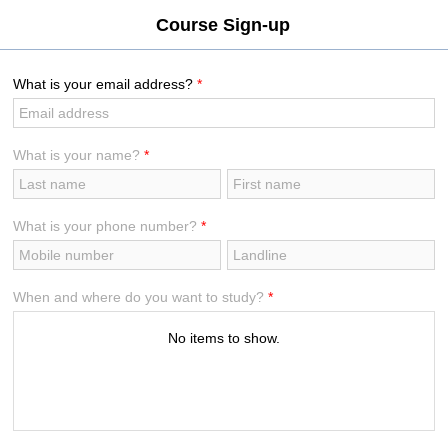
[VLayout ID:isc_VLayout_2]
Course Sign-up
What is your email address?
*
What is your name?
*
What is your phone number?
*
When and where do you want to study?
*
No items to show.