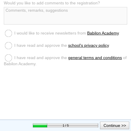
Would you like to add comments to the registration?
I would like to receive newsletters from
Babilon Academy
.
I have read and approve the
school's privacy policy
.
I have read and approve the
general terms and conditions
of
Babilon Academy.
Continue >>
1 / 5