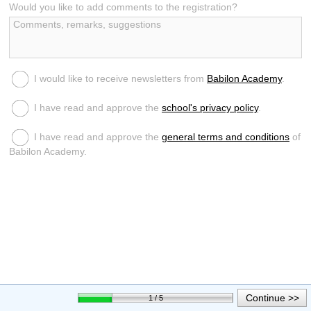
Would you like to add comments to the registration?
I would like to receive newsletters from
Babilon Academy
.
I have read and approve the
school's privacy policy
.
I have read and approve the
general terms and conditions
of
Babilon Academy.
Continue >>
1 / 5