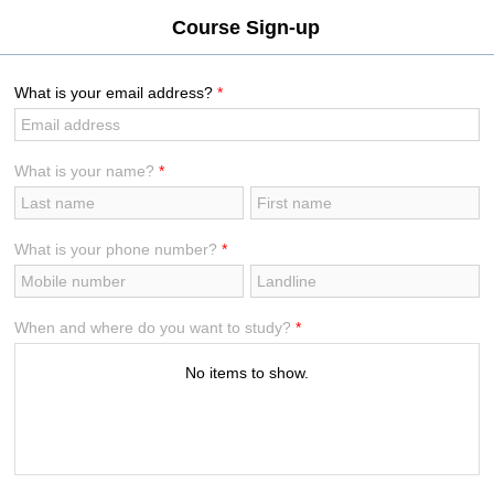
[VLayout ID:isc_VLayout_2]
Course Sign-up
What is your email address?
*
What is your name?
*
What is your phone number?
*
When and where do you want to study?
*
No items to show.